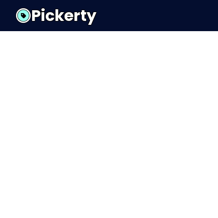
Pickerty